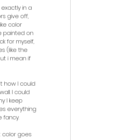
 exactly in a 
s give off, 
ke color 
e painted on 
k for myself, 
 (like the 
ut i mean if 
t how I could 
ll. I could 
hy I keep 
kes everything 
e fancy.
 color goes 