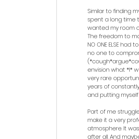
Similar to finding m
spent a long time t
wanted my room of c
The freedom to ma
NO ONE ELSE had to
no one to compro
(*cough*argue*cou
envision what *I* want
very rare opportuni
years of constantly
and putting myself
Part of me struggl
make it a very prof
atmosphere. It was 
after all. And mayb