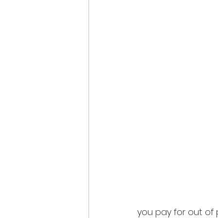
you pay for out of