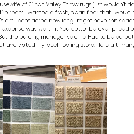
usewife of Silicon Valley. Throw rugs just wouldn't d
ire room. I wanted a fresh, clean floor that I would
's dirt. I considered how long I might have this spac
 expense was worth it. You better believe I priced 
 But the building manager said no. Had to be carpet.
 and visited my local flooring store, Florcraft, many