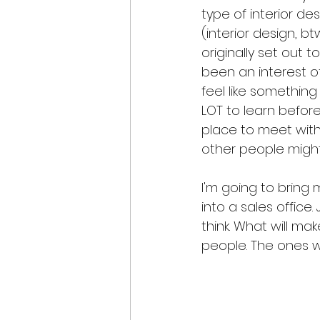
type of interior de
(interior design, bt
originally set out 
been an interest o
feel like something
LOT to learn before
place to meet with c
other people might
I'm going to bring 
into a sales office.
think. What will make
people. The ones wh