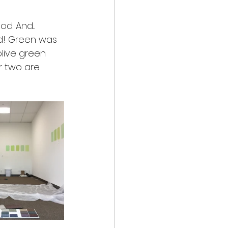
. And... 
nd! Green was 
olive green 
r two are 