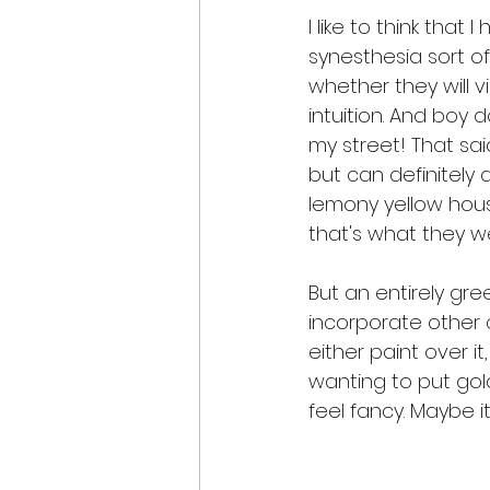
I like to think that 
synesthesia sort of 
whether they will v
intuition. And boy
my street! That sai
but can definitely 
lemony yellow house
that's what they w
But an entirely gr
incorporate other c
either paint over it
wanting to put gold
feel fancy. Maybe i