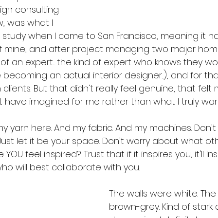
sign consulting 
w, was what I 
to study when I came to San Francisco, meaning it h
f mine, and after project managing two major home
 of an expert... the kind of expert who knows they w
 becoming an actual interior designer...), and for tha
lients. But that didn't really feel genuine, that felt
 have imagined for me rather than what I truly want
my yarn here. And my fabric. And my machines. Don't
 Just let it be your space. Don't worry about what oth
 YOU feel inspired? Trust that if it inspires you, it'll in
o will best collaborate with you.
The walls were white. The
brown-grey. Kind of stark 