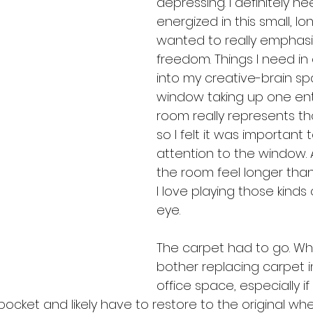
depressing. I definitely n
energized in this small, lon
wanted to really emphasize 
freedom. Things I need in 
into my creative-brain spa
window taking up one enti
room really represents th
so I felt it was important 
attention to the window.
the room feel longer than it
I love playing those kinds o
eye.
The carpet had to go. W
bother replacing carpet i
office space, especially if
 pocket and likely have to restore to the original w