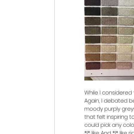
While I considered 
Again, I debated b
moody purply greys
that felt inspiring to
could pick any color
*I* like. And *I* like