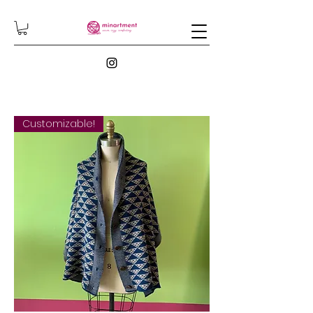
Customizable!