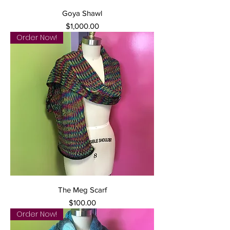
Goya Shawl
Price
$1,000.00
Order Now!
The Meg Scarf
Price
$100.00
Order Now!