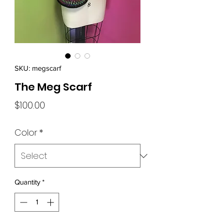
SKU: megscarf
The Meg Scarf
Price
$100.00
Color
*
Quantity
*