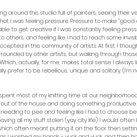
ing around this studio full of painters, seeing their 
that I was feeling pressure. Pressure to make "good ar
ble to get creative if I was constantly feeling press
 others, and feeling like I had to reach some invisib
cepted in this community of artists. At first, I thoug
rrounded by other artists, but walking through those h
. Which, actually, for me, makes total sense. I always l
y prefer to be rebellious, unique and solitary. (I'm n
 spent most of my knitting time at our neighborhood 
 out of the house and doing something productive. I
f needing to pee and feeling like I had to choose b
aving all my stuff stolen (yay city life). I would ofte
ich often meant putting it on the floor then setting 
 as I washed my hands - yuck and yuck, and then h