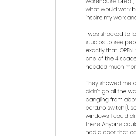
warehouse. Great, I
what would work be
inspire my work an
I was shocked to le
studios to see peo
exactly that... OPEN.
one of the 4 spaces 
needed much mor
They showed me one 
didn't go all the wa
dangling from abov
cord...no switch!),
windows. I could a
there. Anyone coul
had a door that cou