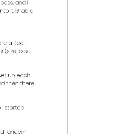
cess, and I 
to it. Grab a 
are a Real 
 (size, cost, 
 set up each 
nd then there 
 I started 
 and random 