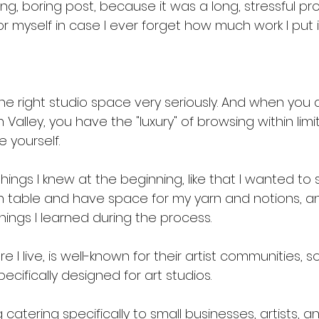
ong, boring post, because it was a long, stressful pro
or myself in case I ever forget how much work I put in
the right studio space very seriously. And when you 
 Valley, you have the "luxury" of browsing within limits
 yourself. 
ings I knew at the beginning, like that I wanted to
 table and have space for my yarn and notions, a
ings I learned during the process.
 I live, is well-known for their artist communities, so
ecifically designed for art studios. 
ng catering specifically to small businesses, artists,