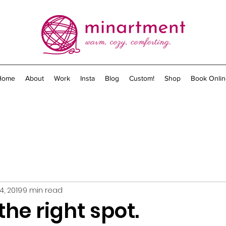
Home
About
Work
Insta
Blog
Custom!
Shop
Book Onlin
4, 2019
9 min read
the right spot.