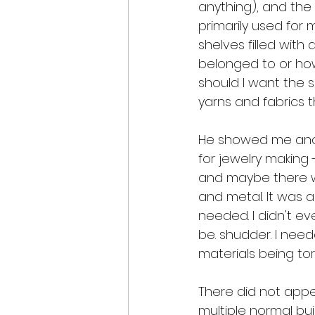
anything), and th
primarily used for 
shelves filled with 
belonged to or how
should I want the s
yarns and fabrics 
He showed me anoth
for jewelry making
and maybe there was 
and metal. It was a
needed. I didn't e
be. shudder. I nee
materials being tor
There did not appe
multiple normal buil