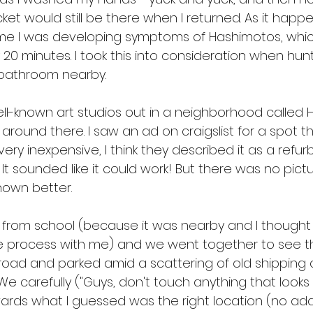
et would still be there when I returned. As it happens
ime I was developing symptoms of Hashimotos, whic
20 minutes. I took this into consideration when hunt
 bathroom nearby.
l-known art studios out in a neighborhood called Hu
g around there. I saw an ad on craigslist for a spot 
very inexpensive, I think they described it as a refur
 It sounded like it could work! But there was no pict
nown better.
up from school (because it was nearby and I thought
he process with me) and we went together to see t
road and parked amid a scattering of old shipping 
e carefully ("Guys, don't touch anything that looks 
rds what I guessed was the right location (no add