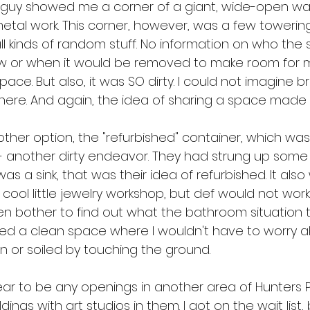
e guy showed me a corner of a giant, wide-open w
metal work. This corner, however, was a few towerin
all kinds of random stuff. No information on who the s
 or when it would be removed to make room for my
pace. But also, it was SO dirty. I could not imagine b
there. And again, the idea of sharing a space made
er option, the "refurbished" container, which was
 - another dirty endeavor. They had strung up some p
a sink, that was their idea of refurbished. It also wa
 cool little jewelry workshop, but def would not work 
ven bother to find out what the bathroom situation 
ded a clean space where I wouldn't have to worry 
n or soiled by touching the ground.
ar to be any openings in another area of Hunters P
dings with art studios in them. I got on the wait list,