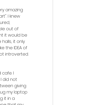
very amazing 
t". I knew 
ured, 
le out of 
ht it would be 
alls, it only 
ike the IDEA of 
ot introverted. 
cafe. I 
 did not 
etween giving 
n lug my laptop 
it in a 
ope that my 