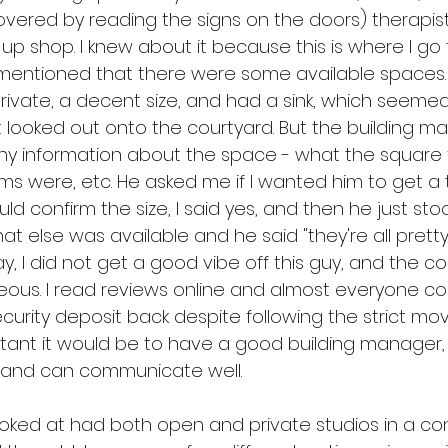
scovered by reading the signs on the doors) therapis
p shop. I knew about it because this is where I go 
t mentioned that there were some available spaces.
rivate, a decent size, and had a sink, which seemed 
looked out onto the courtyard. But the building m
ny information about the space - what the square
ms were, etc. He asked me if I wanted him to get a
 confirm the size, I said yes, and then he just stood
at else was available and he said "they're all pretty
ay, I did not get a good vibe off this guy, and the co
ous. I read reviews online and almost everyone co
ecurity deposit back despite following the strict move
tant it would be to have a good building manager
 and can communicate well.
ooked at had both open and private studios in a co