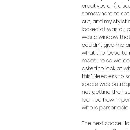
creatives or (I di
somewhere to set u
cut, and my stylis
looked at was ok, p
was a window that 
couldn't give me a
what the lease ter
measure so we could
asked to look at wh
this". Needless to s
space was outrage
not getting their s
learned how impor
who is personable
The next space I l