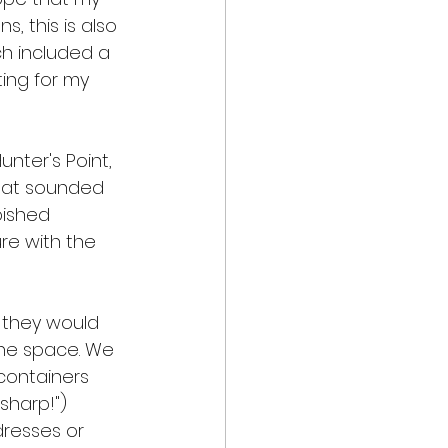
, this is also 
h included a 
ing for my 
nter's Point, 
that sounded 
bished 
ure with the 
 they would 
he space. We 
containers 
sharp!") 
resses or 