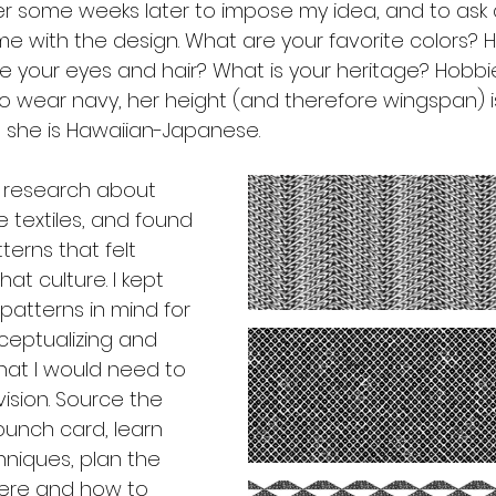
er some weeks later to impose my idea, and to ask 
e with the design. What are your favorite colors? H
e your eyes and hair? What is your heritage? Hobbie
 to wear navy, her height (and therefore wingspan) 
 she is Hawaiian-Japanese. 
t research about 
textiles, and found 
erns that felt 
at culture. I kept 
atterns in mind for 
eptualizing and 
hat I would need to 
ision. Source the 
punch card, learn 
niques, plan the 
here and how to 