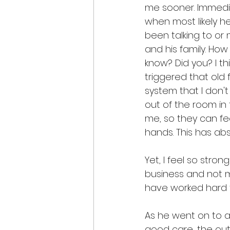
me sooner. Immedia
when most likely h
been talking to or m
and his family. Ho
know? Did you? I thi
triggered that old
system that I don't
out of the room i
me, so they can fee
hands. This has abs
Yet, I feel so stron
business and not my
have worked hard t
As he went on to as
good care, the outl