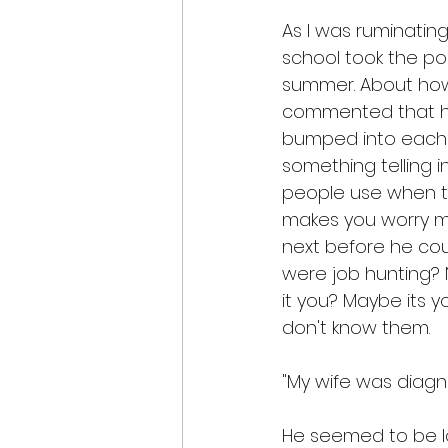
As I was ruminatin
school took the po
summer. About how
commented that he
bumped into each o
something telling in
people use when t
makes you worry mo
next before he coul
were job hunting? No
it you? Maybe its y
don't know them.
"My wife was diagnos
He seemed to be loo