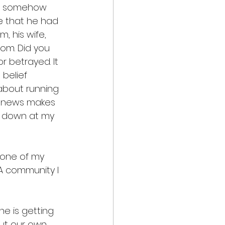
 me somehow 
e that he had 
, his wife, 
om. Did you 
r betrayed. It 
belief 
 about running 
s news makes 
ed down at my 
 none of my 
A community I 
e is getting 
out our own 