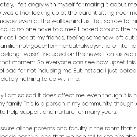
tely, I felt angry with myself for making it about
e was either looking up at the parent sitting near m
aybe even at the wall behind us. I felt sorrow for him
w could no one have told me? I looked around the ro
nk as I look at my friends, feeling somehow left out o
 familiar not-good-for-me-but-always-there internal 
 belong. I wasn't included on this news. I fantasized
n that moment. So everyone can see how upset thi
l bad for not including me. But instead I just look
olutely nothing to do with me. 
gly. I am so sad. It does affect me, even though it is
 family. This 
is
 a person in my community, though. 
o help support and nurture for many years.
sure all the parents and faculty in the room that sh
ook is positive, and that we can still talk to him ab