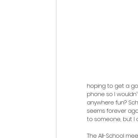
hoping to get a goo
phone so I wouldn'
anywhere fun? Sch
seems forever ago.
to someone, but I d
The All-School mee