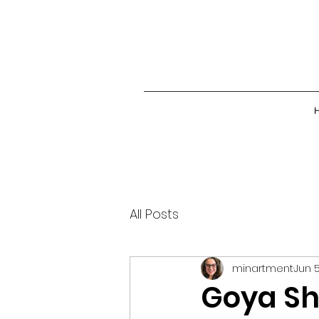
All Posts
minartment
Jun 5
Goya Sh