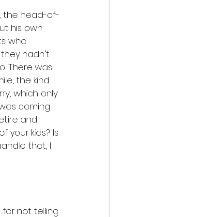
r, the head-of-
ut his own 
ts who 
they hadn't 
o. There was 
ile, the kind 
y, which only 
t was coming 
etire and 
f your kids? Is 
ndle that, I 
or not telling 