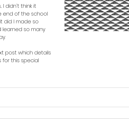
I didn't think it 
e end of the school 
 it did. I made so 
 learned so many 
ay.
t post which details 
for this special 