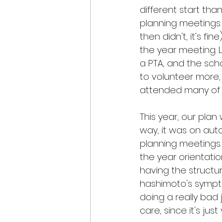
different start than
planning meetings 
then didn't, it's f
the year meeting. La
a PTA, and the sch
to volunteer more, 
attended many of 
This year, our plan
way, it was on auto
planning meetings.
the year orientation.
having the structure
hashimoto's sympto
doing a really bad
care, since it's ju