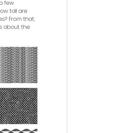
a few 
ow tall are 
s? From that, 
is about the 