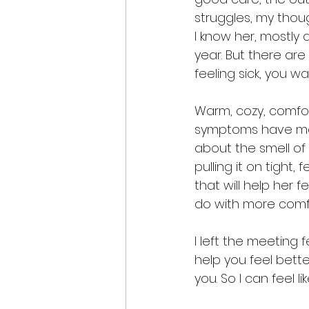
struggles, my thou
I know her, mostly
year. But there are
feeling sick, you w
Warm, cozy, comfor
symptoms have me b
about the smell of
pulling it on tight,
that will help her 
do with more comf
I left the meeting fe
help you feel better
you. So I can feel l