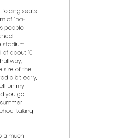
 folding seats 
rn of "ba-
s people 
chool 
e stadium 
 of about 10 
halfway, 
size of the 
ed a bit early, 
elf on my 
id you go 
, summer 
hool talking 
to a much 