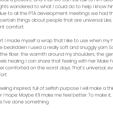
ghts wandered to what I could do to help. I know hi
 due to all the PTA development meetings we had t
 certain things about people that are universal. Like
ant comfort.
t. I made myself a wrap that I like to use when my
edridden. I used a really soft and snuggly yarn. 
 the fiber, the warmth around my shoulders, the gen
 feels healing. I can share that feeling with her. Make
feel comforted on the worst days. That's universal, 
ort.
eling inspired, full of selfish purpose. I will make a thi
. I hope. Maybe it'll make me feel better. To make it, 
ike I've done something.