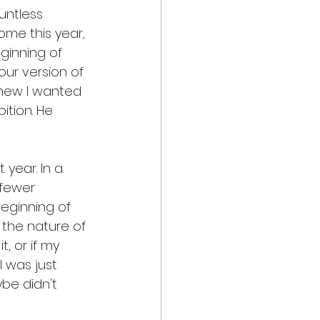
untless 
ome this year, 
ginning of 
our version of 
knew I wanted 
ition. He 
year. In a 
 fewer 
eginning of 
t the nature of 
, or if my 
 was just 
be didn't 