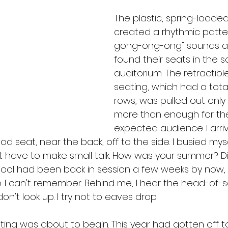
The plastic, spring-loaded
created a rhythmic patte
gong-ong-ong" sounds a
found their seats in the s
auditorium. The retractibl
seating, which had a total
rows, was pulled out only 
more than enough for the 
expected audience. I arriv
d seat, near the back, off to the side. I busied mys
t have to make small talk. How was your summer? D
ool had been back in session a few weeks by now
 I can't remember. Behind me, I hear the head-of-sc
on't look up. I try not to eaves drop.
ting was about to begin. This year had gotten off 