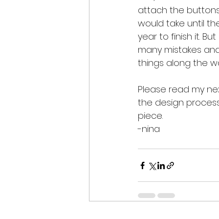
attach the buttons... 
would take until th
year to finish it. But
many mistakes and
things along the w
Please read my nex
the design process 
piece.
-nina