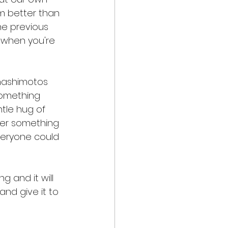
m better than 
he previous 
, when you're 
 hashimotos 
Something 
tle hug of 
 her something 
everyone could 
ng and it will 
and give it to 