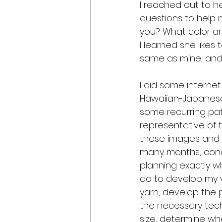
I reached out to h
questions to help m
you? What color ar
I learned she likes
same as mine, and
I did some interne
Hawaiian-Japanese 
some recurring patt
representative of th
these images and p
many months, conc
planning exactly w
do to develop my v
yarn, develop the 
the necessary tech
size, determine w