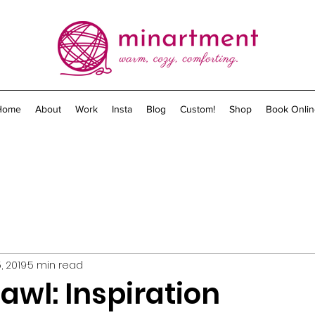
Home
About
Work
Insta
Blog
Custom!
Shop
Book Onlin
, 2019
5 min read
awl: Inspiration