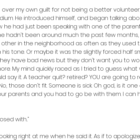
g over my own guilt for not being a better voluntee
dium. He introduced himself, and began talking abo
 he had just been speaking with one of the paren
 hadn't been around much the past few months, 
ther in the neighborhood as often as they used t
 his tone. Or maybe it was the slightly forced half sm
hey have bad news but they don't want you to worr
re. My mind quickly raced as I tried to guess wha
d say it. A teacher quit? retired? YOU are going to r
, those don't fit. Someone is sick. Oh god, is it one o
our parents and you had to go be with them. I can ha
ed with..." 
king right at me when he said it. As if to apologize f