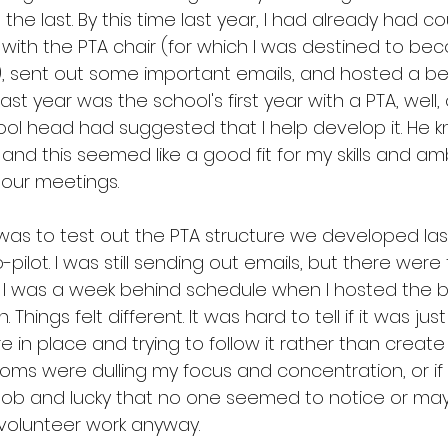
 the last. By this time last year, I had already had co
with the PTA chair (for which I was destined to bec
ine), sent out some important emails, and hosted a be
st year was the school's first year with a PTA, well, 
ool head had suggested that I help develop it. He 
and this seemed like a good fit for my skills and amb
our meetings.
 was to test out the PTA structure we developed last 
-pilot. I was still sending out emails, but there were
 I was a week behind schedule when I hosted the b
 Things felt different. It was hard to tell if it was jus
 in place and trying to follow it rather than create it
ms were dulling my focus and concentration, or if I
 job and lucky that no one seemed to notice or may
st volunteer work anyway.